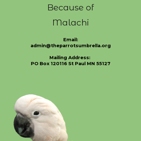
Because of
Malachi
Email:
admin@theparrotsumbrella.org
Mailing Address:
PO Box 120116 St Paul MN 55127