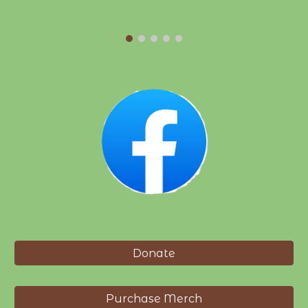
Donate
Purchase Merch