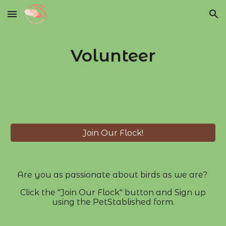
Skip to main content
Skip to navigation
Volunteer
Join Our Flock!
Are you as passionate about birds as we are?
Click the "Join Our Flock" button and Sign up
using the PetStablished form.​