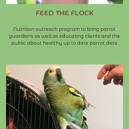
FEED THE FLOCK
Nutrition outreach program to bring parrot
guardians as well as educating clients and the
public about healthy up to date parrot diets.