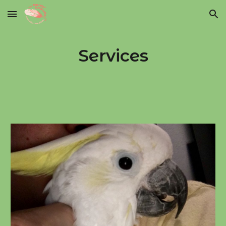
Skip to main content
Skip to navigation
Services