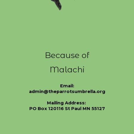
Because of
Malachi
Email:
admin@theparrotsumbrella.org
Mailing Address:
PO Box 120116 St Paul MN 55127