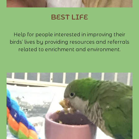
BEST LIFE
Help for people interested in improving their
birds’ lives by providing resources and referrals
related to enrichment and environment.