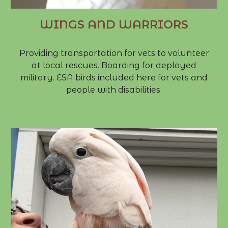
WINGS AND WARRIORS
Providing transportation for vets to volunteer
at local rescues. Boarding for deployed
military. ESA birds included here for vets and
people with disabilities.