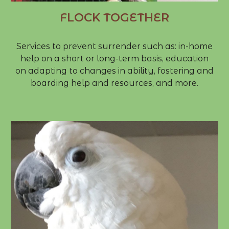
FLOCK TOGETHER
​Services to prevent surrender such as: in-home
help on a short or long-term basis, education
on adapting to changes in ability, fostering and
boarding help and resources, and more.