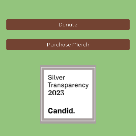
Donate
Purchase Merch