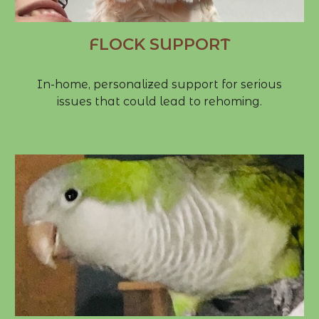
FLOCK SUPPORT
In-home, personalized support for serious
issues that could lead to rehoming.