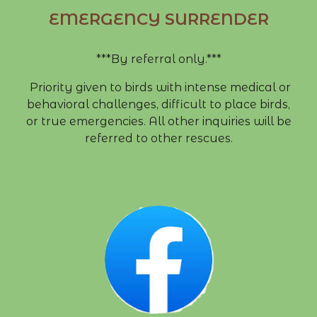
EMERGENCY SURRENDER
***By referral only.***
Priority given to birds with intense medical or
behavioral challenges, difficult to place birds,
or true emergencies. All other inquiries will be
referred to other rescues.