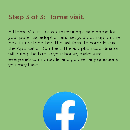
Step
3 of 3:
Home visit
.
A Home Visit is to assist in insuring a safe home for
your potential adoption and set you both up for the
best future together. The last form to complete is
the Application Contract. The adoption coordinator
will bring the bird to your house, make sure
everyone's comfortable, and go over any questions
you may have.