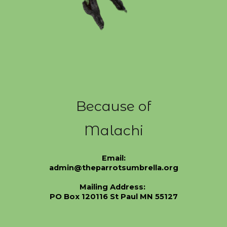
Because of
Malachi
Email:
admin@theparrotsumbrella.org
Mailing Address:
PO Box 120116 St Paul MN 55127