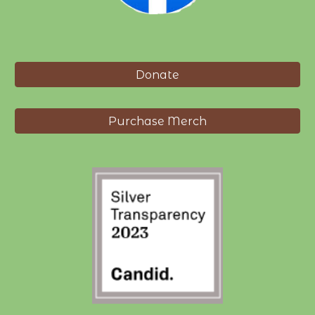
Donate
Purchase Merch