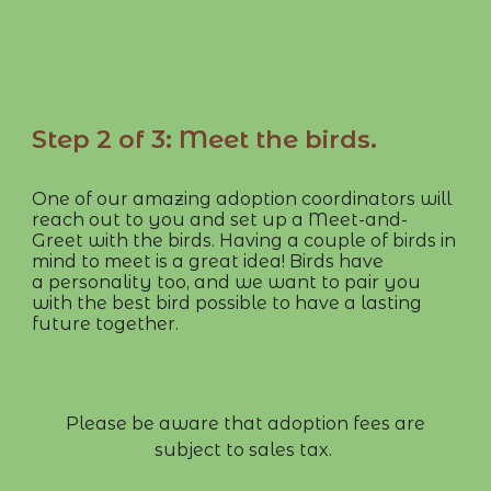
Step 2 of 3: Meet the birds.
One of our amazing adoption coordinators will
reach out to you and set up a Meet-and-
Greet with the birds. Having a couple of birds in
mind to meet is a great idea! Birds have
a personality too, and we want to pair you
with the best bird possible to have a lasting
future together.
​​​​Please be aware that adoption fees are
subject to sales tax.