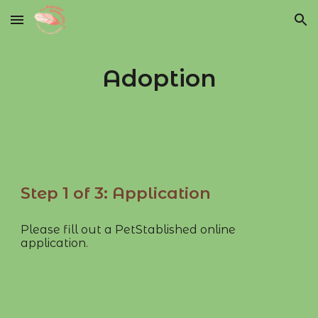
Skip to main content
Skip to navigation
Adoption
Step 1 of 3: Application
Please fill out a PetStablished online
application.